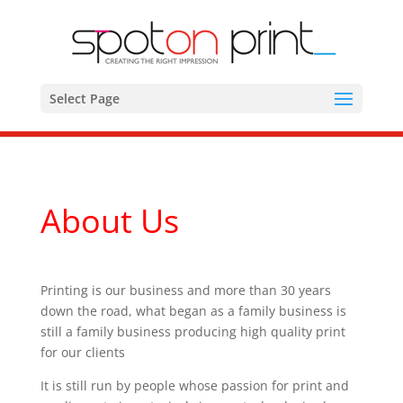
Select Page
About Us
Printing is our business and more than 30 years
down the road, what began as a family business is
still a family business producing high quality print
for our clients
It is still run by people whose passion for print and