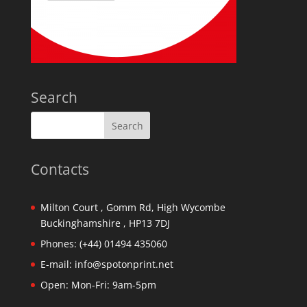
Search
Contacts
Milton Court , Gomm Rd, High Wycombe
Buckinghamshire , HP13 7DJ
Phones:
(+44) 01494 435060
E-mail:
info@spotonprint.net
Open: Mon-Fri: 9am-5pm