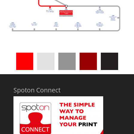
Spoton Connect