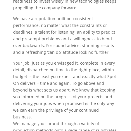
readiness to invest wisely in new technologies keeps
propelling the company forward.
We have a reputation built on consistent
performance, no matter what the constraints or
deadlines, a talent for listening, an ability to predict
and pre-empt problems and a willingness to bend
over backwards. For sound advice, stunning results
and a refreshing ‘can do’ attitude look no further.
Your job, just as you envisaged it, complete in every
detail, dispatched on time to the right place, within
budget is the least you expect and exactly what Spot
On delivers – time and again. To go above and
beyond is what sets us apart. We know that keeping
you informed on the progress of your projects and
delivering your jobs when promised is the only way
we can earn the privilege of your continued
business.
We manage your brand through a variety of
production methods onto a wide range of substrates