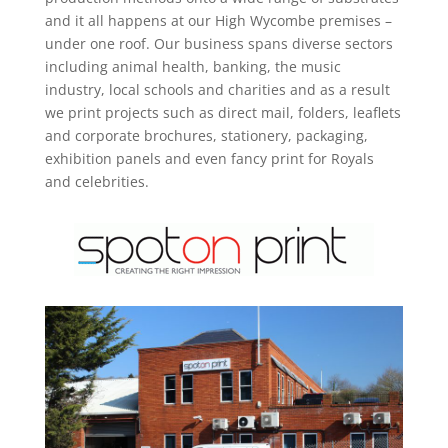
and it all happens at our High Wycombe premises –
under one roof. Our business spans diverse sectors
including animal health, banking, the music
industry, local schools and charities and as a result
we print projects such as direct mail, folders, leaflets
and corporate brochures, stationery, packaging,
exhibition panels and even fancy print for Royals
and celebrities.