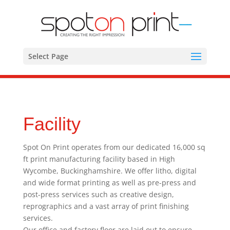
Select Page
Facility
Spot On Print operates from our dedicated 16,000 sq
ft print manufacturing facility based in High
Wycombe, Buckinghamshire. We offer litho, digital
and wide format printing as well as pre-press and
post-press services such as creative design,
reprographics and a vast array of print finishing
services.
Our office and factory floor are laid out to ensure