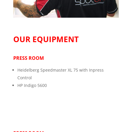
OUR EQUIPMENT
PRESS ROOM
Heidelberg Speedmaster XL 75 with Inpress
Control
HP Indigo 5600