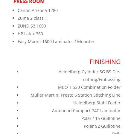
PRESS ROOM
Canon Arizona 1280
Zuma 2 class T
ZUND S3 1600
HP Latex 360
Easy Mount 1600 Laminator / Mounter
FINISHING
Heidelberg Cylinder SG BS Die-
cutting/Embossing
MBO T.530 Combination Folder
Muller Martini Presto 6 Station Stitching Line
Heidelberg Stahl Folder
Autobond Compact 74T Laminator
Polar 115 Guillotine
Polar 92 Guillotine
Drill