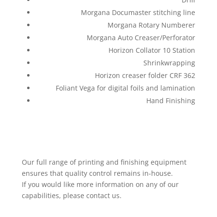
Morgana Documaster stitching line
Morgana Rotary Numberer
Morgana Auto Creaser/Perforator
Horizon Collator 10 Station
Shrinkwrapping
Horizon creaser folder CRF 362
Foliant Vega for digital foils and lamination
Hand Finishing
Our full range of printing and finishing equipment
ensures that quality control remains in-house.
If you would like more information on any of our
capabilities, please contact us.