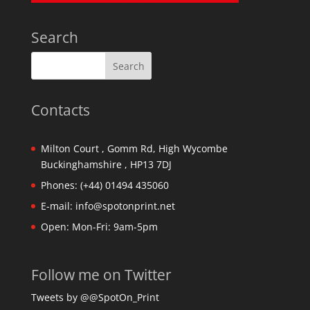
Search
Contacts
Milton Court , Gomm Rd, High Wycombe
Buckinghamshire , HP13 7DJ
Phones:
(+44) 01494 435060
E-mail:
info@spotonprint.net
Open: Mon-Fri: 9am-5pm
Follow me on Twitter
Tweets by @@SpotOn_Print