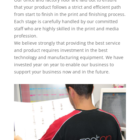
that your product follows a strict and efficient path
from start to finish in the print and finishing process.
Each stage is carefully handled by our committed
staff who are highly skilled in the print and media
profession.
We believe strongly that providing the best service
and product requires investment in the best
technology and manufacturing equipment. We have
invested year on year to enable our business to
support your business now and in the future.