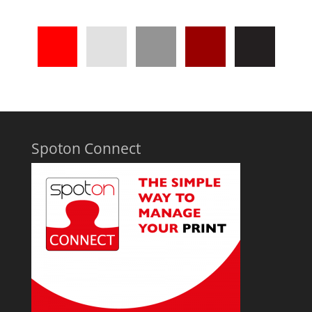
Spoton Connect